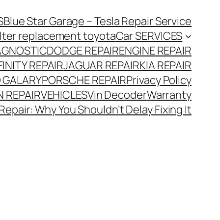
S
Blue Star Garage – Tesla Repair Service
 filter replacement toyota
Car SERVICES
AGNOSTIC
DODGE REPAIR
ENGINE REPAIR
FINITY REPAIR
JAGUAR REPAIR
KIA REPAIR
 GALARY
PORSCHE REPAIR
Privacy Policy
 REPAIR
VEHICLES
Vin Decoder
Warranty
Repair: Why You Shouldn’t Delay Fixing It