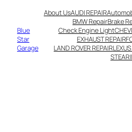
About Us
AUDI REPAIR
Automobi
BMW Repair
Brake R
Blue
Check Engine Light
CHEV
Star
EXHAUST REPAIR
F
Garage
LAND ROVER REPAIR
LEXUS
STEARI