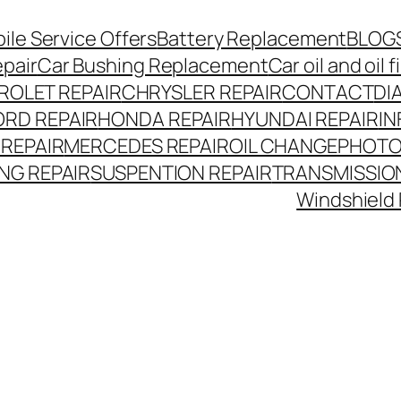
le Service Offers
Battery Replacement
BLOG
epair
Car Bushing Replacement
Car oil and oil
ROLET REPAIR
CHRYSLER REPAIR
CONTACT
DI
ORD REPAIR
HONDA REPAIR
HYUNDAI REPAIR
IN
 REPAIR
MERCEDES REPAIR
OIL CHANGE
PHOTO
NG REPAIR
SUSPENTION REPAIR
TRANSMISSION
Windshield 