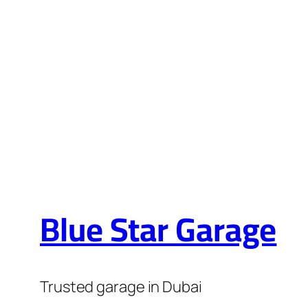
HYUNDAI RE
Blue Star Garage
Trusted garage in Dubai