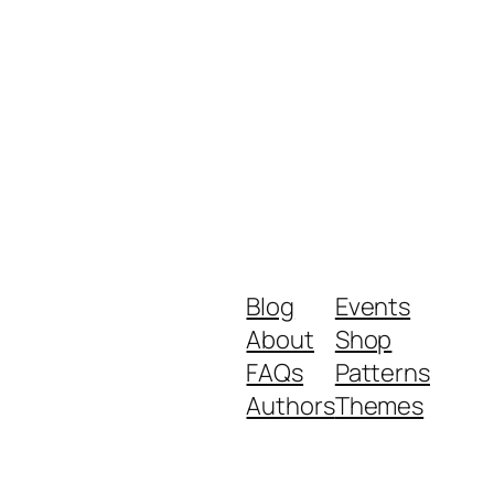
Blog
Events
About
Shop
FAQs
Patterns
Authors
Themes