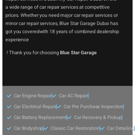
a wide range of car repair services at competitive
prices. Whether you need major car repair services or
minor car repair services, Blue Star Garage Dubai has
got you coveredwith 18 years of combined dealership
experience
! Thank you for choosing
Blue Star Garage
Car Engine Repair
Car AC Repair
Car Electrical Repair
Car Pre Purchase Inspection
Car Battery Replacement
Car Recovery & Pickup
Car Bodyshop
Classic Car Restoration
Car Detailing