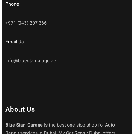
Phone
+971 (043) 207 366
Email Us
info@bluestargarage.ae
About Us
Blue Star Garage
is the best one-stop shop for Auto
Repair services in Dubai! My Car Repair Dubai offers