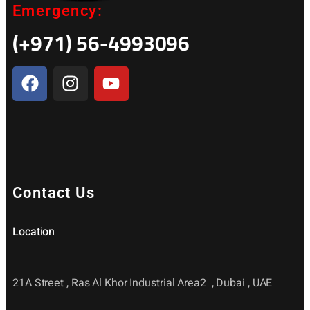
Emergency:
(+971) 56-4993096
Contact Us
Location
21A Street , Ras Al Khor Industrial Area2 , Dubai , UAE