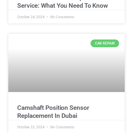
Service: What You Need To Know
October 24, 2024
No Comments
CAR REPAIR
Camshaft Position Sensor
Replacement In Dubai
October 22, 2024
No Comments