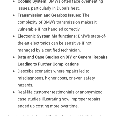
Cooling System:
BMWs often face overheating
issues, particularly in Dubai’s heat.
Transmission and Gearbox Issues:
The
complexity of BMW’s transmission makes it
vulnerable if not handled correctly.
Electronic System Malfunctions:
BMW’s state-of-
the-art electronics can be sensitive if not
managed by a certified technician.
Data and Case Studies on DIY or General Repairs
Leading to Further Complications
Describe scenarios where repairs led to
misdiagnoses, higher costs, or even safety
hazards.
Real-life customer testimonials or anonymized
case studies illustrating how improper repairs
ended up costing more over time.