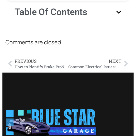
Table Of Contents
Comments are closed.
PREVIOUS
NEXT
How to Identify Brake Problems and When to Get a Brake Inspection
Common Electrical Issues in Luxury Cars