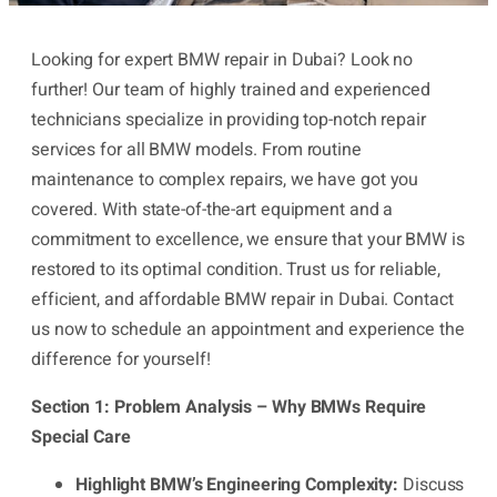
Looking for expert BMW repair in Dubai? Look no
further! Our team of highly trained and experienced
technicians specialize in providing top-notch repair
services for all BMW models. From routine
maintenance to complex repairs, we have got you
covered. With state-of-the-art equipment and a
commitment to excellence, we ensure that your BMW is
restored to its optimal condition. Trust us for reliable,
efficient, and affordable BMW repair in Dubai. Contact
us now to schedule an appointment and experience the
difference for yourself!
Section 1: Problem Analysis – Why BMWs Require
Special Care
Highlight BMW’s Engineering Complexity:
Discuss