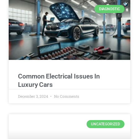
DIAGNOSTIC
Common Electrical Issues In
Luxury Cars
December 3, 2024
No Comments
UNCATEGORIZED