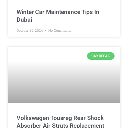
Winter Car Maintenance Tips In
Dubai
October 29, 2024
No Comments
CAR REPAIR
Volkswagen Touareg Rear Shock
Absorber Air Struts Replacement