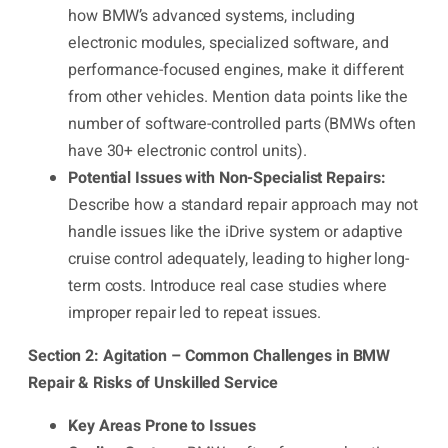
how BMW’s advanced systems, including
electronic modules, specialized software, and
performance-focused engines, make it different
from other vehicles. Mention data points like the
number of software-controlled parts (BMWs often
have 30+ electronic control units).
Potential Issues with Non-Specialist Repairs:
Describe how a standard repair approach may not
handle issues like the iDrive system or adaptive
cruise control adequately, leading to higher long-
term costs. Introduce real case studies where
improper repair led to repeat issues.
Section 2: Agitation – Common Challenges in BMW
Repair & Risks of Unskilled Service
Key Areas Prone to Issues