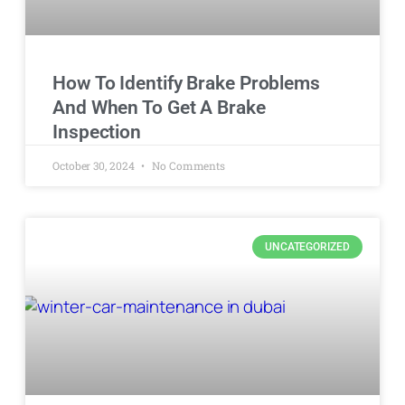
How To Identify Brake Problems
And When To Get A Brake
Inspection
October 30, 2024
No Comments
UNCATEGORIZED