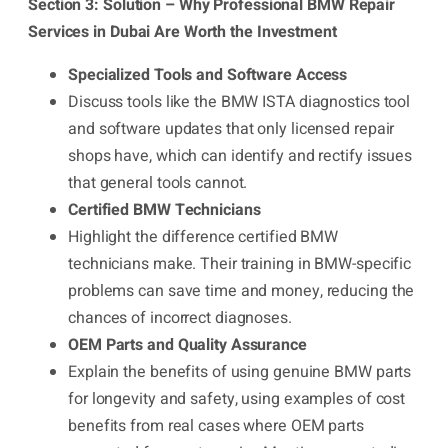
Section 3: Solution – Why Professional BMW Repair
Services in Dubai Are Worth the Investment
Specialized Tools and Software Access
Discuss tools like the BMW ISTA diagnostics tool
and software updates that only licensed repair
shops have, which can identify and rectify issues
that general tools cannot.
Certified BMW Technicians
Highlight the difference certified BMW
technicians make. Their training in BMW-specific
problems can save time and money, reducing the
chances of incorrect diagnoses.
OEM Parts and Quality Assurance
Explain the benefits of using genuine BMW parts
for longevity and safety, using examples of cost
benefits from real cases where OEM parts