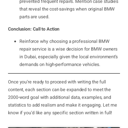
prevented frequent repairs. Mention case studies
that reveal the cost-savings when original BMW
parts are used.
Conclusion: Call to Action
Reinforce why choosing a professional BMW
repair service is a wise decision for BMW owners
in Dubai, especially given the local environment’s
demands on high-performance vehicles.
Once you’re ready to proceed with writing the full
content, each section can be expanded to meet the
2000-word goal with additional data, examples, and
statistics to add realism and make it engaging. Let me
know if you’d like any specific section written in full!