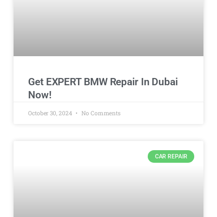
Get EXPERT BMW Repair In Dubai
Now!
October 30, 2024
No Comments
CAR REPAIR