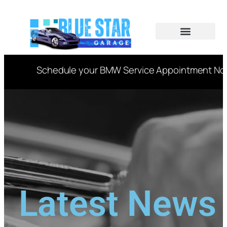
CAR SERVICES
VIN DECODER
Schedule your BMW Service Appointment Now t
Latest News