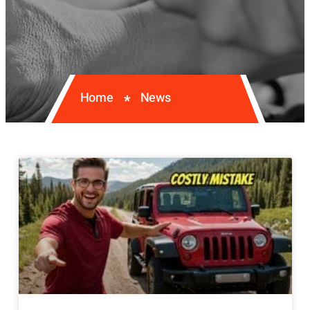
Home
News
*