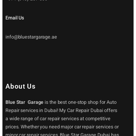
Email Us
info@bluestargarage.ae
About Us
Blue Star Garage
is the best one-stop shop for Auto
Repair services in Dubai! My Car Repair Dubai offers
a wide range of car repair services at competitive
prices. Whether you need major car repair services or
minor car repair services, Blue Star Garage Dubai has