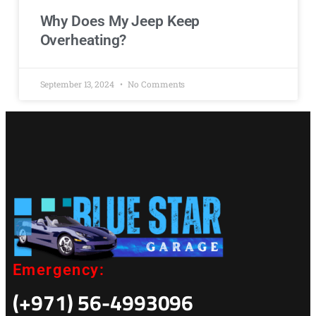
Why Does My Jeep Keep
Overheating?
September 13, 2024
No Comments
Emergency:
(+971) 56-4993096