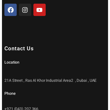
Contact Us
Location
21A Street , Ras Al Khor Industrial Area2 , Dubai , UAE
Phone
+971 (043) 207 366