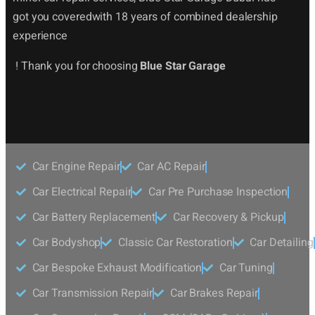
got you coveredwith 18 years of combined dealership
experience
! Thank you for choosing
Blue Star Garage
Car Engine Repair
Car AC Repair
Car Electrical Repair
Car Pre Purchase Inspection
Car Battery Replacement
Car Recovery & Pickup
Car Bodyshop
Classic Car Restoration
Car Detailing
Car Bespoke Exhaust Modification
Car Tuning
Car Transmission Repair
Car Brakes Repair