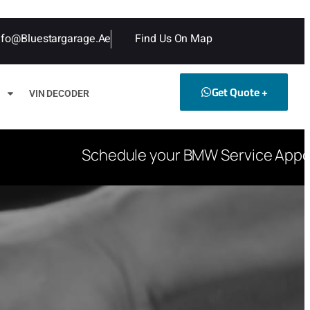
nfo@bluestargarage.ae
Find Us On Map
Get Quote +
VIN DECODER
Schedule your BMW Service Appoint