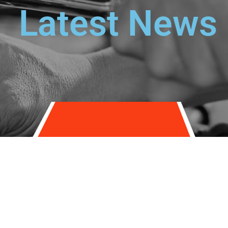
Latest News