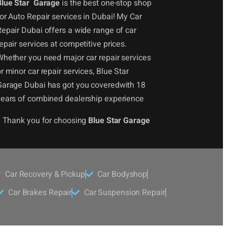
Blue Star Garage
is the best one-stop shop
or Auto Repair services in Dubai! My Car
epair Dubai offers a wide range of car
epair services at competitive prices.
Whether you need major car repair services
r minor car repair services, Blue Star
Garage Dubai has got you coveredwith 18
years of combined dealership experience
! Thank you for choosing
Blue Star Garage
Car Recovery & Pickup
Car Bodyshop
Car Brakes Repair
Car Suspension Repair