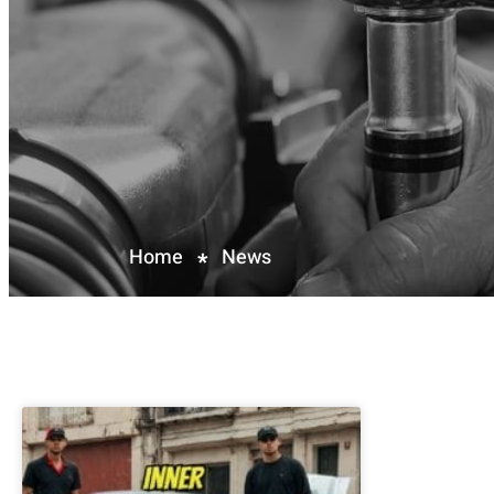
Home
News
*