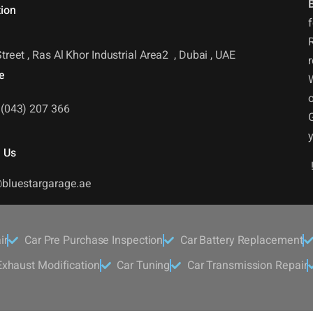
ion
f
R
treet , Ras Al Khor Industrial Area2 , Dubai , UAE
r
e
o
(043) 207 366
 Us
bluestargarage.ae
ir
Car Pre Purchase Inspection
Car Battery Replacement
xhaust Modification
Car Tuning
Car Transmission Repair