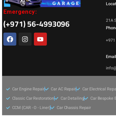
Locat
Emergency:
(+971) 56-4993096
21A S
Phon
+971 
Email
info@
Car Engine Repair
Car AC Repair
Car Electrical Repa
Classic Car Restoration
Car Detailing
Car Bespoke E
CCM (CAR - O - Liner)
Car Chassis Repair