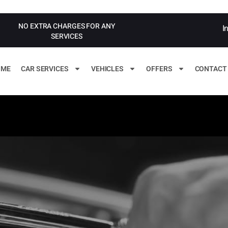
NO EXTRA CHARGES FOR ANY
I
SERVICES
OME
CAR SERVICES
VEHICLES
OFFERS
CONTACT