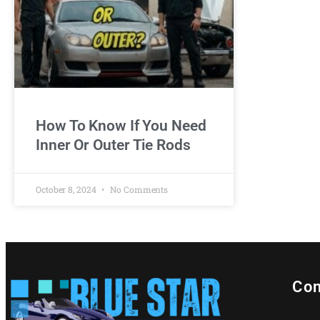
How To Know If You Need
Inner Or Outer Tie Rods
October 8, 2024
No Comments
Con