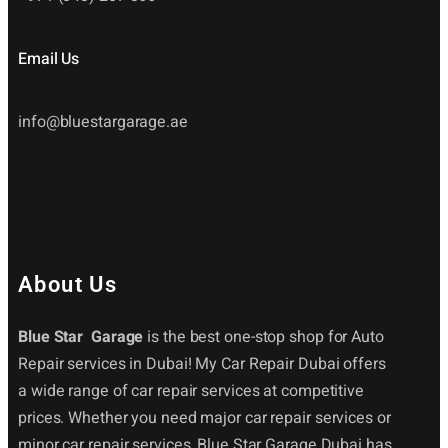
Email Us
info@bluestargarage.ae
About Us
Blue Star Garage
is the best one-stop shop for Auto
Repair services in Dubai! My Car Repair Dubai offers
a wide range of car repair services at competitive
prices. Whether you need major car repair services or
minor car repair services, Blue Star Garage Dubai has