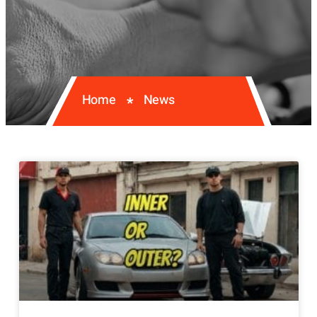
Home
News
*