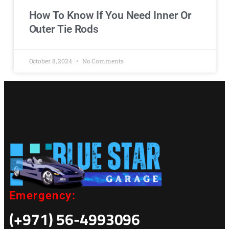
How To Know If You Need Inner Or
Outer Tie Rods
October 8, 2024
No Comments
Emergency:
(+971) 56-4993096