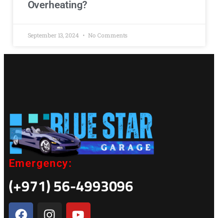
Overheating?
September 13, 2024
No Comments
Emergency:
(+971) 56-4993096