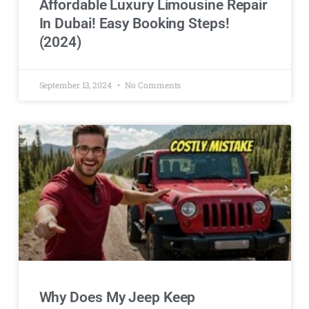
Affordable Luxury Limousine Repair
In Dubai! Easy Booking Steps!
(2024)
September 13, 2024
No Comments
Why Does My Jeep Keep