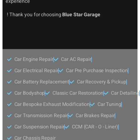
experience
! Thank you for choosing
Blue Star Garage
Car Engine Repair
Car AC Repair
Car Electrical Repair
Car Pre Purchase Inspection
Car Battery Replacement
Car Recovery & Pickup
Car Bodyshop
Classic Car Restoration
Car Detailing
Car Bespoke Exhaust Modification
Car Tuning
Car Transmission Repair
Car Brakes Repair
Car Suspension Repair
CCM (CAR - O - Liner)
Car Chassis Repair