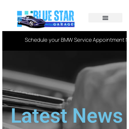
CAR SERVICES
VIN DECODER
Schedule your BMW Service Appointment Now 
Latest News