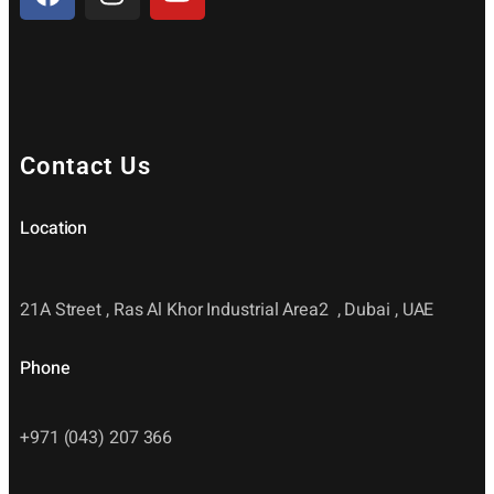
Contact Us
Location
21A Street , Ras Al Khor Industrial Area2 , Dubai , UAE
Phone
+971 (043) 207 366