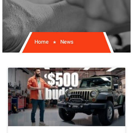
Home
News
*