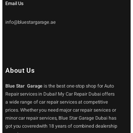
Email Us
info@bluestargarage.ae
About Us
Blue Star Garage
is the best one-stop shop for Auto
Repair services in Dubai! My Car Repair Dubai offers
a wide range of car repair services at competitive
prices. Whether you need major car repair services or
minor car repair services, Blue Star Garage Dubai has
got you coveredwith 18 years of combined dealership