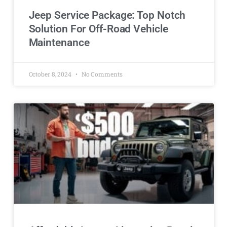
Jeep Service Package: Top Notch
Solution For Off-Road Vehicle
Maintenance
October 8, 2024
No Comments