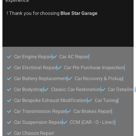
experience
! Thank you for choosing
Blue Star Garage
Car Engine Repair
Car AC Repair
Car Electrical Repair
Car Pre Purchase Inspection
Car Battery Replacement
Car Recovery & Pickup
Car Bodyshop
Classic Car Restoration
Car Detailing
Car Bespoke Exhaust Modification
Car Tuning
Car Transmission Repair
Car Brakes Repair
Car Suspension Repair
CCM (CAR - O - Liner)
Car Chassis Repair