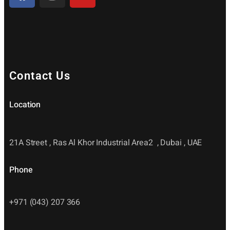
Contact Us
Location
21A Street , Ras Al Khor Industrial Area2 , Dubai , UAE
Phone
+971 (043) 207 366