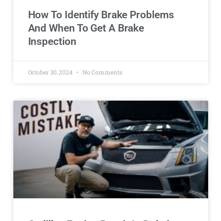
How To Identify Brake Problems
And When To Get A Brake
Inspection
October 30, 2024
No Comments