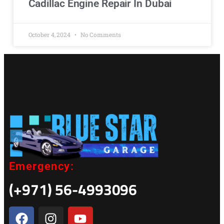
Cadillac Engine Repair In Dubai
October 4, 2024
No Comments
Emergency:
(+971) 56-4993096