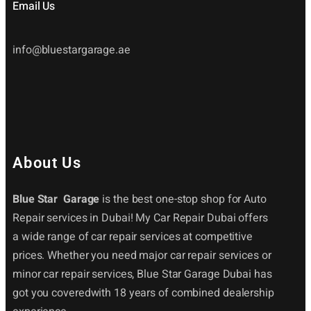
Email Us
info@bluestargarage.ae
About Us
Blue Star Garage
is the best one-stop shop for Auto
Repair services in Dubai! My Car Repair Dubai offers
a wide range of car repair services at competitive
prices. Whether you need major car repair services or
minor car repair services, Blue Star Garage Dubai has
got you coveredwith 18 years of combined dealership