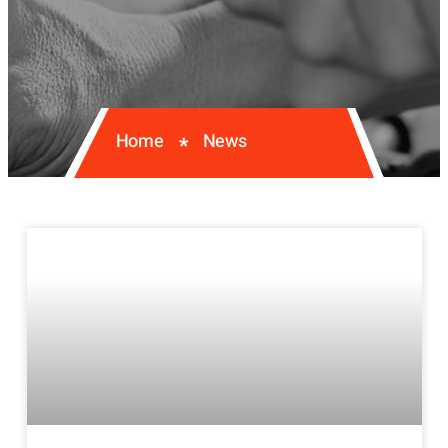
Home
News
*