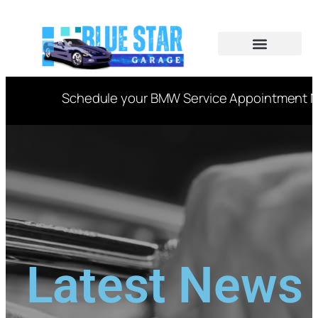
CAR SERVICES
VIN DECODER
Schedule your BMW Service Appointment Now
Latest News