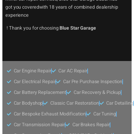
got you coveredwith 18 years of combined dealership
experience
! Thank you for choosing
Blue Star Garage
Car Engine Repair
Car AC Repair
Car Electrical Repair
Car Pre Purchase Inspection
Car Battery Replacement
Car Recovery & Pickup
Car Bodyshop
Classic Car Restoration
Car Detailing
Car Bespoke Exhaust Modification
Car Tuning
Car Transmission Repair
Car Brakes Repair