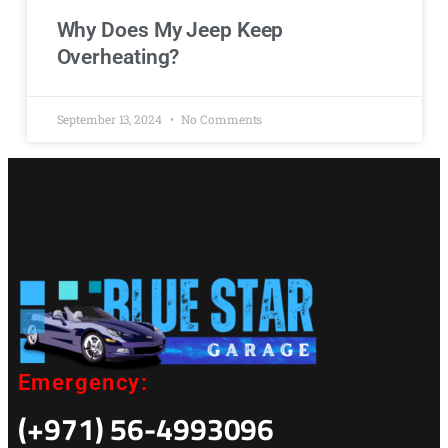
Why Does My Jeep Keep
Overheating?
September 13, 2024
No Comments
Emergency:
(+971) 56-4993096