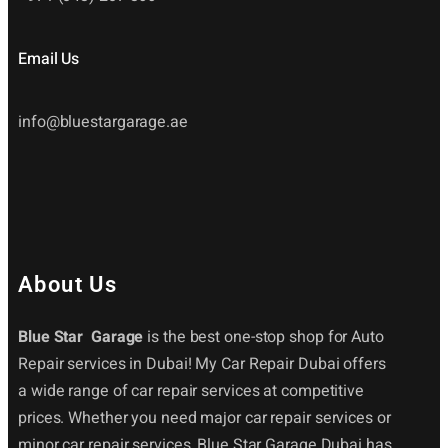
Email Us
info@bluestargarage.ae
About Us
Blue Star Garage
is the best one-stop shop for Auto
Repair services in Dubai! My Car Repair Dubai offers
a wide range of car repair services at competitive
prices. Whether you need major car repair services or
minor car repair services, Blue Star Garage Dubai has