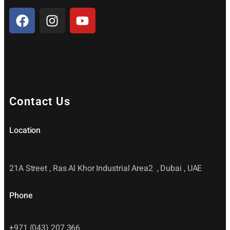
Contact Us
Location
21A Street , Ras Al Khor Industrial Area2 , Dubai , UAE
Phone
+971 (043) 207 366