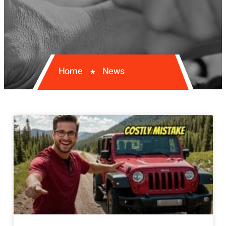
Home
News
*