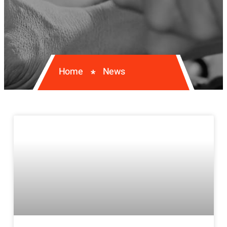
Home
News
*