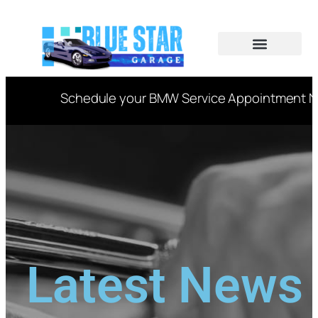
CAR SERVICES
VIN DECODER
Schedule your BMW Service Appointment Now
Latest News