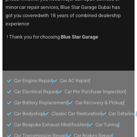
minor car repair services, Blue Star Garage Dubai has
got you coveredwith 18 years of combined dealership
experience
! Thank you for choosing
Blue Star Garage
Car Engine Repair
Car AC Repair
Car Electrical Repair
Car Pre Purchase Inspection
Car Battery Replacement
Car Recovery & Pickup
Car Bodyshop
Classic Car Restoration
Car Detailing
Car Bespoke Exhaust Modification
Car Tuning
Car Transmission Repair
Car Brakes Repair