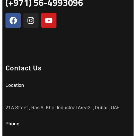
(+971) 56-4993096
Contact Us
Location
21A Street , Ras Al Khor Industrial Area2 , Dubai , UAE
Phone