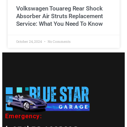
Volkswagen Touareg Rear Shock
Absorber Air Struts Replacement
Service: What You Need To Know
October 24, 2024
No Comments
Emergency: