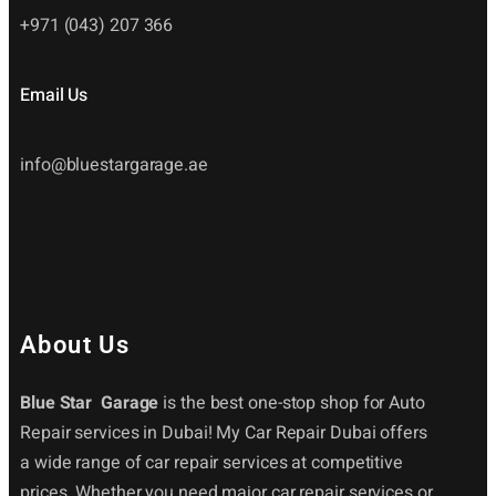
+971 (043) 207 366
Email Us
info@bluestargarage.ae
About Us
Blue Star Garage
is the best one-stop shop for Auto
Repair services in Dubai! My Car Repair Dubai offers
a wide range of car repair services at competitive
prices. Whether you need major car repair services or