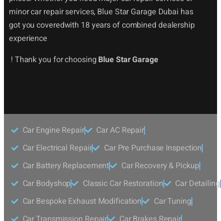
minor car repair services, Blue Star Garage Dubai has
got you coveredwith 18 years of combined dealership
experience
! Thank you for choosing
Blue Star Garage
Car Engine Repair
Car AC Repair
Car Electrical Repair
Car Pre Purchase Inspection
Car Battery Replacement
Car Recovery & Pickup
Car Bodyshop
Classic Car Restoration
Car Detailing
Car Bespoke Exhaust Modification
Car Tuning
Car Transmission Repair
Car Brakes Repair