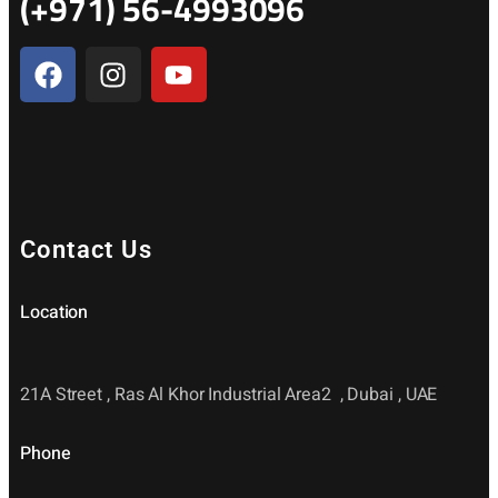
(+971) 56-4993096
Contact Us
Location
21A Street , Ras Al Khor Industrial Area2 , Dubai , UAE
Phone