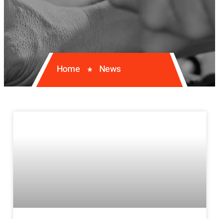
Home
News
*