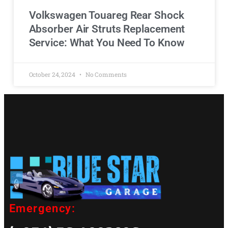
Volkswagen Touareg Rear Shock
Absorber Air Struts Replacement
Service: What You Need To Know
October 24, 2024
No Comments
Emergency: