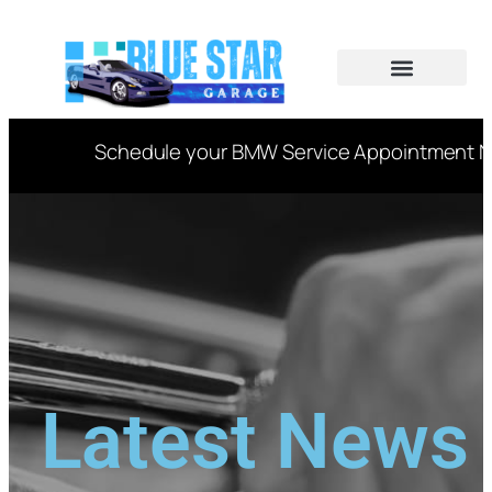
CAR SERVICES
VIN DECODER
Schedule your BMW Service Appointment Now
Latest News