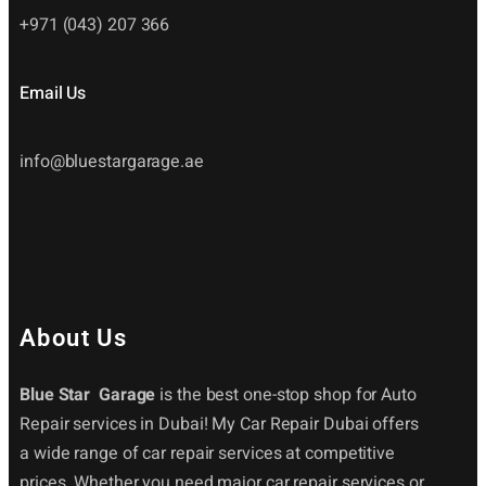
+971 (043) 207 366
Email Us
info@bluestargarage.ae
About Us
Blue Star Garage
is the best one-stop shop for Auto
Repair services in Dubai! My Car Repair Dubai offers
a wide range of car repair services at competitive
prices. Whether you need major car repair services or