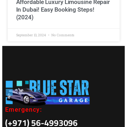
Affordable Luxury Limousine Repair
In Dubai! Easy Booking Steps!
(2024)
September 13, 2024
No Comments
Emergency:
(+971) 56-4993096