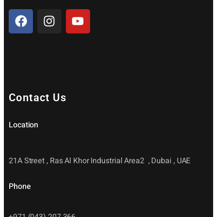
Contact Us
Location
21A Street , Ras Al Khor Industrial Area2 , Dubai , UAE
Phone
+971 (043) 207 366