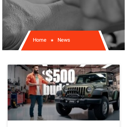
Home
News
*