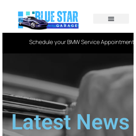
CAR SERVICES
VIN DECODER
Schedule your BMW Service Appointment Now
Latest News