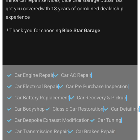
minor car repair services, Blue Star Garage Dubai has
got you coveredwith 18 years of combined dealership
experience
! Thank you for choosing
Blue Star Garage
Car Engine Repair
Car AC Repair
Car Electrical Repair
Car Pre Purchase Inspection
Car Battery Replacement
Car Recovery & Pickup
Car Bodyshop
Classic Car Restoration
Car Detailing
Car Bespoke Exhaust Modification
Car Tuning
Car Transmission Repair
Car Brakes Repair