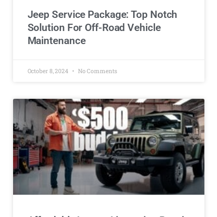
Jeep Service Package: Top Notch
Solution For Off-Road Vehicle
Maintenance
October 8, 2024
No Comments