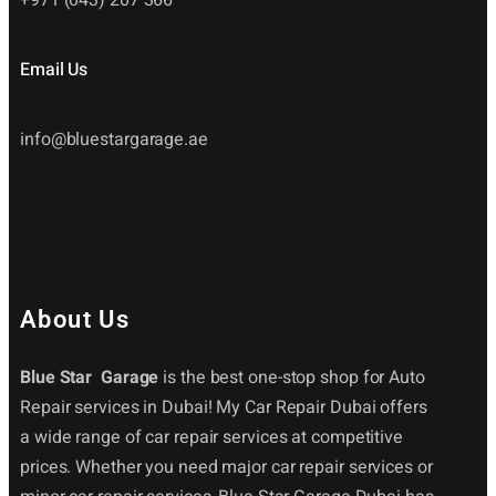
Email Us
info@bluestargarage.ae
About Us
Blue Star Garage
is the best one-stop shop for Auto
Repair services in Dubai! My Car Repair Dubai offers
a wide range of car repair services at competitive
prices. Whether you need major car repair services or